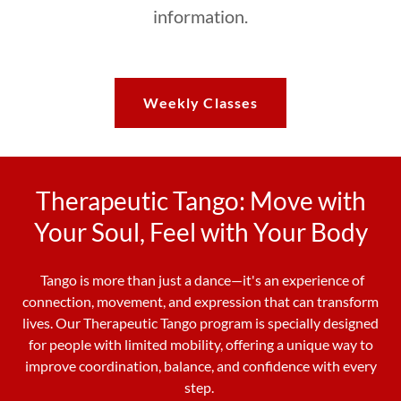
information.
Weekly Classes
Therapeutic Tango: Move with
Your Soul, Feel with Your Body
Tango is more than just a dance—it's an experience of
connection, movement, and expression that can transform
lives. Our Therapeutic Tango program is specially designed
for people with limited mobility, offering a unique way to
improve coordination, balance, and confidence with every
step.