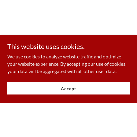
This website uses cookies.
We use cookies to analyze website traffic and optimize
your website experience. By accepting our use of cookies,
your data will be aggregated with all other user data.
Accept