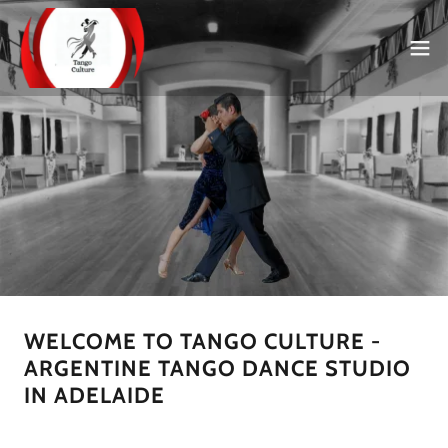
WELCOME TO TANGO CULTURE -
ARGENTINE TANGO DANCE STUDIO
IN ADELAIDE