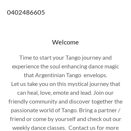
0402486605
Welcome
Time to start your Tango journey and
experience the soul enhancing dance magic
that Argentinian Tango envelops.
Let us take you on this mystical journey that
can heal, love, emote and lead. Join our
friendly community and discover together the
passionate world of Tango. Bring a partner /
friend or come by yourself and check out our
weekly dance classes. Contact us for more